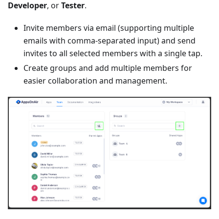
Developer
, or
Tester
.
Invite members via email (supporting multiple
emails with comma-separated input) and send
invites to all selected members with a single tap.
Create groups and add multiple members for
easier collaboration and management.