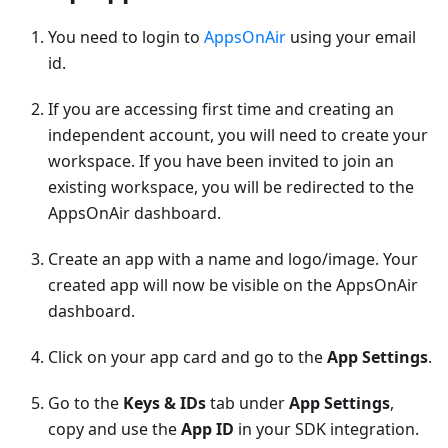
You need to login to
AppsOnAir
using your email
id.
If you are accessing first time and creating an
independent account, you will need to create your
workspace. If you have been invited to join an
existing workspace, you will be redirected to the
AppsOnAir dashboard.
Create an app with a name and logo/image. Your
created app will now be visible on the AppsOnAir
dashboard.
Click on your app card and go to the
App Settings
.
Go to the
Keys & IDs
tab under
App Settings
,
copy and use the
App ID
in your SDK integration.