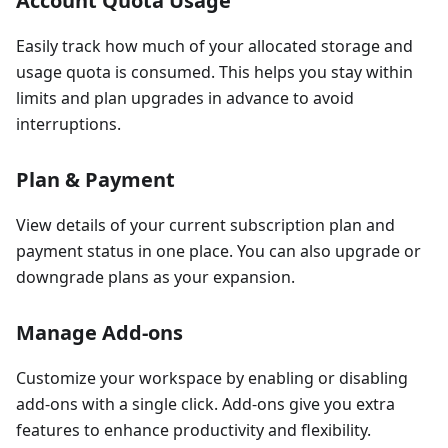
Account Quota Usage
Easily track how much of your allocated storage and
usage quota is consumed. This helps you stay within
limits and plan upgrades in advance to avoid
interruptions.
Plan & Payment
View details of your current subscription plan and
payment status in one place. You can also upgrade or
downgrade plans as your expansion.
Manage Add-ons
Customize your workspace by enabling or disabling
add-ons with a single click. Add-ons give you extra
features to enhance productivity and flexibility.