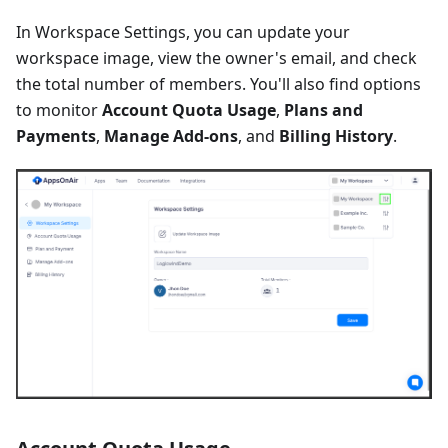
In Workspace Settings, you can update your
workspace image, view the owner's email, and check
the total number of members. You'll also find options
to monitor
Account Quota Usage
,
Plans and
Payments
,
Manage Add-ons
, and
Billing History
.