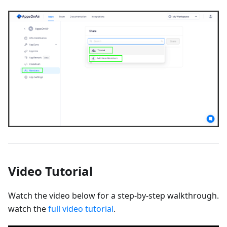
Video Tutorial
Watch the video below for a step-by-step walkthrough.
watch the
full video tutorial
.