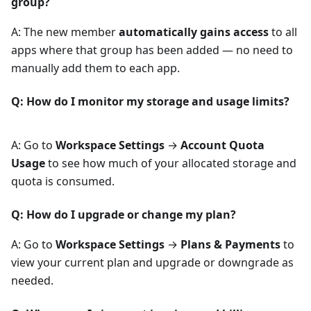
group?
A: The new member
automatically gains access
to all
apps where that group has been added — no need to
manually add them to each app.
Q: How do I monitor my storage and usage limits?
A: Go to
Workspace Settings
→
Account Quota
Usage
to see how much of your allocated storage and
quota is consumed.
Q: How do I upgrade or change my plan?
A: Go to
Workspace Settings
→
Plans & Payments
to
view your current plan and upgrade or downgrade as
needed.