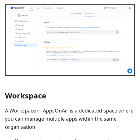
Workspace
A Workspace in AppsOnAir is a dedicated space where
you can manage multiple apps within the same
organisation.