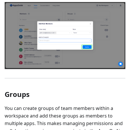
Groups
You can create groups of team members within a
workspace and add these groups as members to
multiple apps. This makes managing permissions and