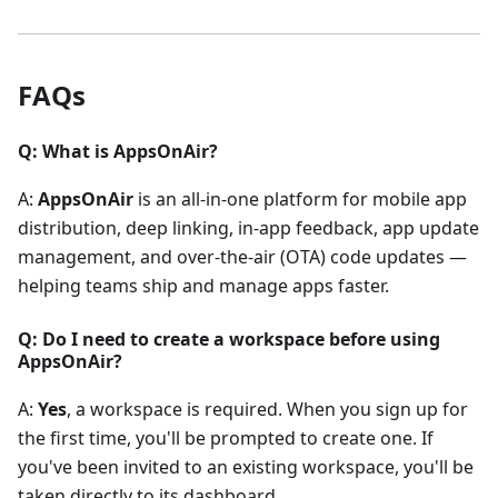
FAQs
Q: What is AppsOnAir?
A:
AppsOnAir
is an all-in-one platform for mobile app
distribution, deep linking, in-app feedback, app update
management, and over-the-air (OTA) code updates —
helping teams ship and manage apps faster.
Q: Do I need to create a workspace before using
AppsOnAir?
A:
Yes
, a workspace is required. When you sign up for
the first time, you'll be prompted to create one. If
you've been invited to an existing workspace, you'll be
taken directly to its dashboard.