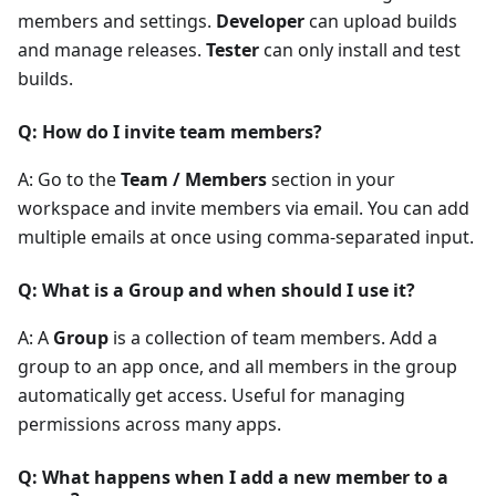
members and settings.
Developer
can upload builds
and manage releases.
Tester
can only install and test
builds.
Q: How do I invite team members?
A: Go to the
Team / Members
section in your
workspace and invite members via email. You can add
multiple emails at once using comma-separated input.
Q: What is a Group and when should I use it?
A: A
Group
is a collection of team members. Add a
group to an app once, and all members in the group
automatically get access. Useful for managing
permissions across many apps.
Q: What happens when I add a new member to a