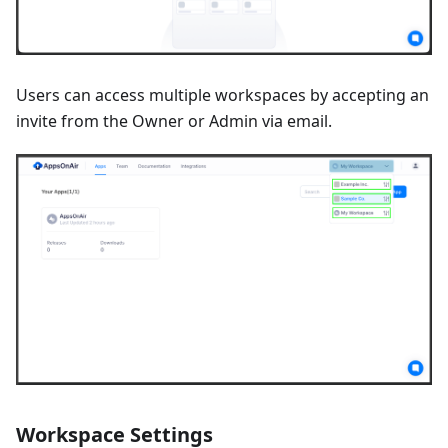
Users can access multiple workspaces by accepting an
invite from the Owner or Admin via email.
Workspace Settings