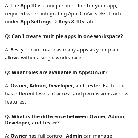
A: The
App ID
is a unique identifier for your app,
required when integrating AppsOnAir SDKs. Find it
under
App Settings
→
Keys & IDs
tab.
Q: Can I create multiple apps in one workspace?
A:
Yes
, you can create as many apps as your plan
allows within a single workspace.
Q: What roles are available in AppsOnAir?
A:
Owner
,
Admin
,
Developer
, and
Tester
. Each role
has different levels of access and permissions across
features.
Q: What is the difference between Owner, Admin,
Developer, and Tester?
A:
Owner
has full control.
Admin
can manage