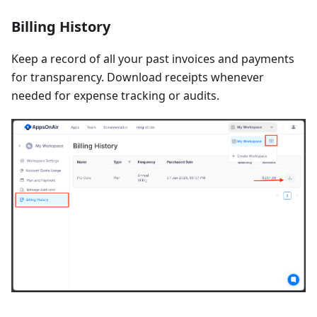
Billing History
Keep a record of all your past invoices and payments
for transparency. Download receipts whenever
needed for expense tracking or audits.