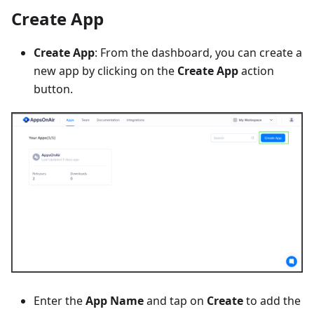
Create App
Create App
: From the dashboard, you can create a
new app by clicking on the
Create App
action
button.
Enter the
App Name
and tap on
Create
to add the