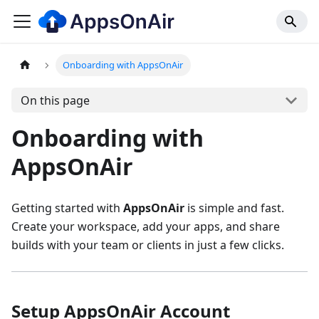
Onboarding with AppsOnAir
On this page
Onboarding with
AppsOnAir
Getting started with
AppsOnAir
is simple and fast.
Create your workspace, add your apps, and share
builds with your team or clients in just a few clicks.
Setup AppsOnAir Account