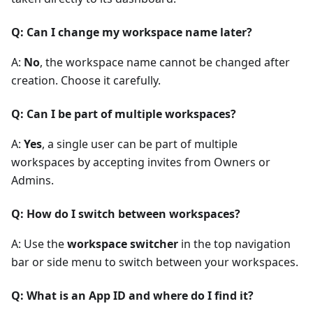
Q: Can I change my workspace name later?
A:
No
, the workspace name cannot be changed after
creation. Choose it carefully.
Q: Can I be part of multiple workspaces?
A:
Yes
, a single user can be part of multiple
workspaces by accepting invites from Owners or
Admins.
Q: How do I switch between workspaces?
A: Use the
workspace switcher
in the top navigation
bar or side menu to switch between your workspaces.
Q: What is an App ID and where do I find it?