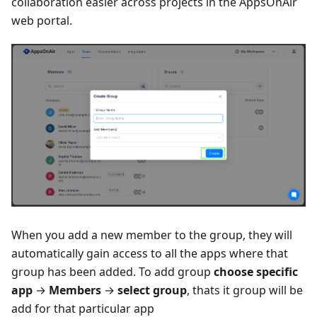
collaboration easier across projects in the AppsOnAir
web portal.
When you add a new member to the group, they will
automatically gain access to all the apps where that
group has been added. To add group
choose specific
app
→
Members
→
select group
, thats it group will be
add for that particular app