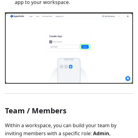
app to your workspace.
Team / Members
Within a workspace, you can build your team by
inviting members with a specific role:
Admin
,