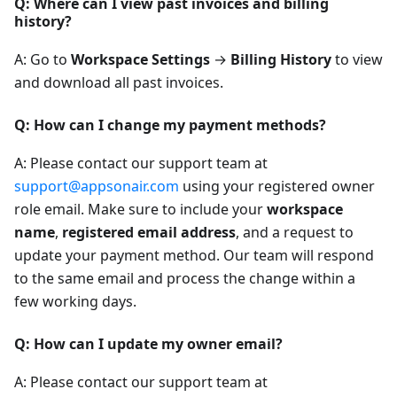
Q: Where can I view past invoices and billing
history?
A: Go to
Workspace Settings
→
Billing History
to view
and download all past invoices.
Q: How can I change my payment methods?
A: Please contact our support team at
support@appsonair.com
using your registered owner
role email. Make sure to include your
workspace
name
,
registered email address
, and a request to
update your payment method. Our team will respond
to the same email and process the change within a
few working days.
Q: How can I update my owner email?
A: Please contact our support team at