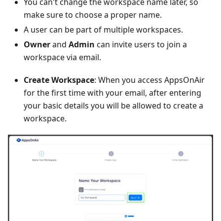
You can't change the workspace name later, so
make sure to choose a proper name.
A user can be part of multiple workspaces.
Owner
and
Admin
can invite users to join a
workspace via email.
Create Workspace
: When you access AppsOnAir
for the first time with your email, after entering
your basic details you will be allowed to create a
workspace.