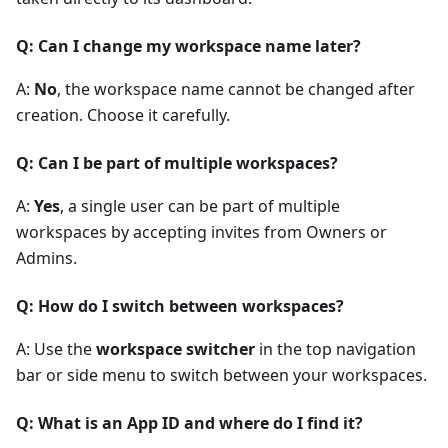
Q: Can I change my workspace name later?
A:
No
, the workspace name cannot be changed after
creation. Choose it carefully.
Q: Can I be part of multiple workspaces?
A:
Yes
, a single user can be part of multiple
workspaces by accepting invites from Owners or
Admins.
Q: How do I switch between workspaces?
A: Use the
workspace switcher
in the top navigation
bar or side menu to switch between your workspaces.
Q: What is an App ID and where do I find it?