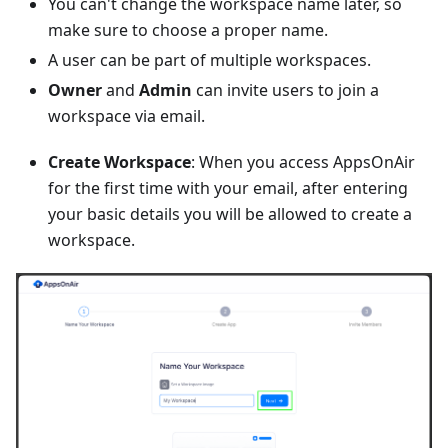
You can't change the workspace name later, so
make sure to choose a proper name.
A user can be part of multiple workspaces.
Owner
and
Admin
can invite users to join a
workspace via email.
Create Workspace
: When you access AppsOnAir
for the first time with your email, after entering
your basic details you will be allowed to create a
workspace.