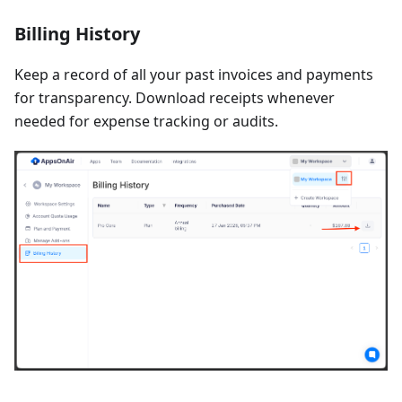
Billing History
Keep a record of all your past invoices and payments
for transparency. Download receipts whenever
needed for expense tracking or audits.