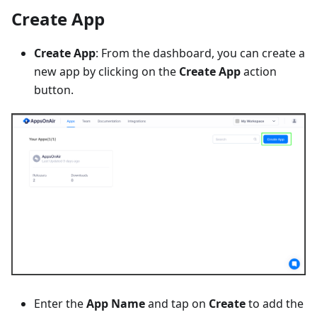
Create App
Create App
: From the dashboard, you can create a
new app by clicking on the
Create App
action
button.
Enter the
App Name
and tap on
Create
to add the