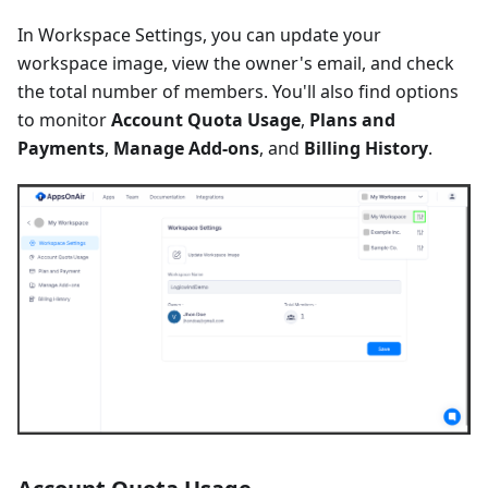
In Workspace Settings, you can update your
workspace image, view the owner's email, and check
the total number of members. You'll also find options
to monitor
Account Quota Usage
,
Plans and
Payments
,
Manage Add-ons
, and
Billing History
.