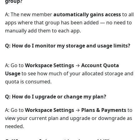
group?
A: The new member
automatically gains access
to all
apps where that group has been added — no need to
manually add them to each app.
Q: How do I monitor my storage and usage limits?
A: Go to
Workspace Settings
→
Account Quota
Usage
to see how much of your allocated storage and
quota is consumed.
Q: How do I upgrade or change my plan?
A: Go to
Workspace Settings
→
Plans & Payments
to
view your current plan and upgrade or downgrade as
needed.