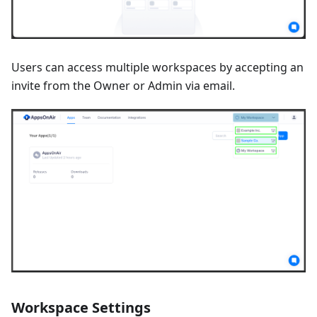
Users can access multiple workspaces by accepting an
invite from the Owner or Admin via email.
Workspace Settings