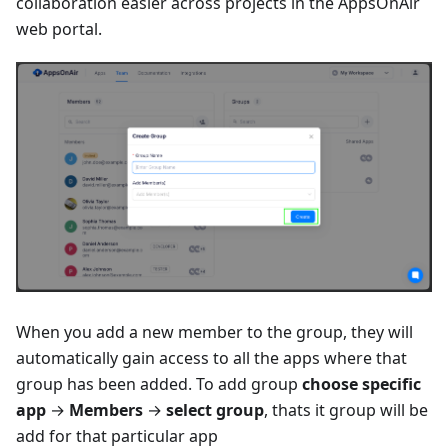
collaboration easier across projects in the AppsOnAir
web portal.
When you add a new member to the group, they will
automatically gain access to all the apps where that
group has been added. To add group
choose specific
app
→
Members
→
select group
, thats it group will be
add for that particular app