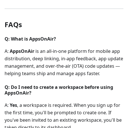
FAQs
Q: What is AppsOnAir?
A:
AppsOnAir
is an all-in-one platform for mobile app
distribution, deep linking, in-app feedback, app update
management, and over-the-air (OTA) code updates —
helping teams ship and manage apps faster.
Q: Do I need to create a workspace before using
AppsOnAir?
A:
Yes
, a workspace is required. When you sign up for
the first time, you'll be prompted to create one. If
you've been invited to an existing workspace, you'll be
taken directly to its dashboard.