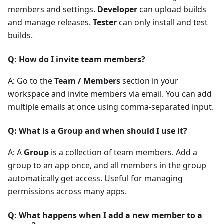
members and settings.
Developer
can upload builds
and manage releases.
Tester
can only install and test
builds.
Q: How do I invite team members?
A: Go to the
Team / Members
section in your
workspace and invite members via email. You can add
multiple emails at once using comma-separated input.
Q: What is a Group and when should I use it?
A: A
Group
is a collection of team members. Add a
group to an app once, and all members in the group
automatically get access. Useful for managing
permissions across many apps.
Q: What happens when I add a new member to a