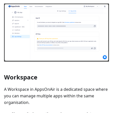
Workspace
A Workspace in AppsOnAir is a dedicated space where
you can manage multiple apps within the same
organisation.