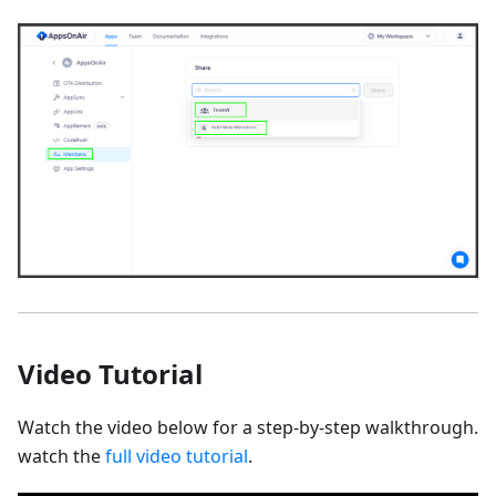
Video Tutorial
Watch the video below for a step-by-step walkthrough.
watch the
full video tutorial
.