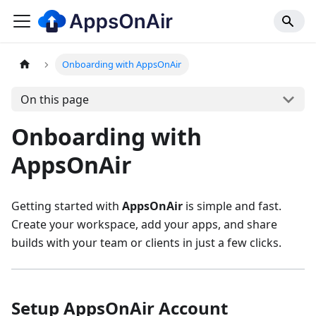
Onboarding with AppsOnAir
On this page
Onboarding with
AppsOnAir
Getting started with
AppsOnAir
is simple and fast.
Create your workspace, add your apps, and share
builds with your team or clients in just a few clicks.
Setup AppsOnAir Account