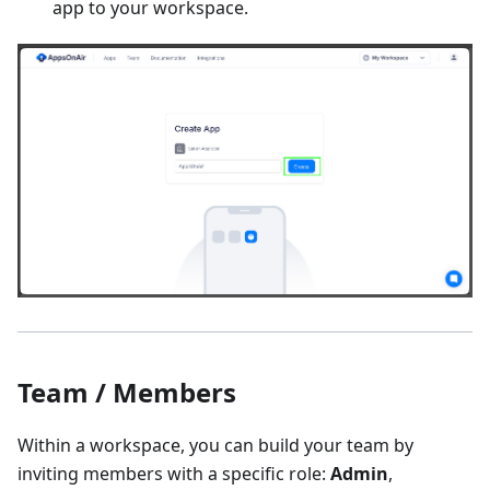
app to your workspace.
Team / Members
Within a workspace, you can build your team by
inviting members with a specific role:
Admin
,