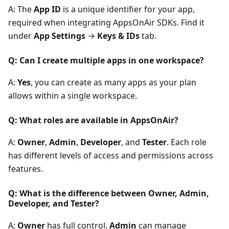
A: The
App ID
is a unique identifier for your app,
required when integrating AppsOnAir SDKs. Find it
under
App Settings
→
Keys & IDs
tab.
Q: Can I create multiple apps in one workspace?
A:
Yes
, you can create as many apps as your plan
allows within a single workspace.
Q: What roles are available in AppsOnAir?
A:
Owner
,
Admin
,
Developer
, and
Tester
. Each role
has different levels of access and permissions across
features.
Q: What is the difference between Owner, Admin,
Developer, and Tester?
A:
Owner
has full control.
Admin
can manage