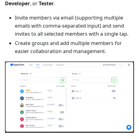
Developer
, or
Tester
.
Invite members via email (supporting multiple
emails with comma-separated input) and send
invites to all selected members with a single tap.
Create groups and add multiple members for
easier collaboration and management.