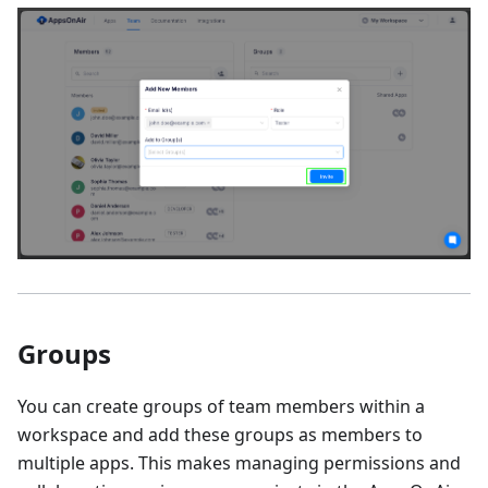
Groups
You can create groups of team members within a
workspace and add these groups as members to
multiple apps. This makes managing permissions and