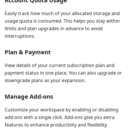
Account Quota Usage
Easily track how much of your allocated storage and
usage quota is consumed. This helps you stay within
limits and plan upgrades in advance to avoid
interruptions.
Plan & Payment
View details of your current subscription plan and
payment status in one place. You can also upgrade or
downgrade plans as your expansion.
Manage Add-ons
Customize your workspace by enabling or disabling
add-ons with a single click. Add-ons give you extra
features to enhance productivity and flexibility.