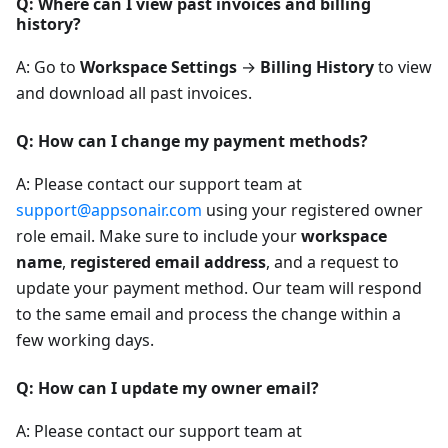
Q: Where can I view past invoices and billing
history?
A: Go to
Workspace Settings
→
Billing History
to view
and download all past invoices.
Q: How can I change my payment methods?
A: Please contact our support team at
support@appsonair.com
using your registered owner
role email. Make sure to include your
workspace
name
,
registered email address
, and a request to
update your payment method. Our team will respond
to the same email and process the change within a
few working days.
Q: How can I update my owner email?
A: Please contact our support team at