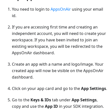
You need to login to
AppsOnAir
using your email
id.
If you are accessing first time and creating an
independent account, you will need to create your
workspace. If you have been invited to join an
existing workspace, you will be redirected to the
AppsOnAir dashboard.
Create an app with a name and logo/image. Your
created app will now be visible on the AppsOnAir
dashboard.
Click on your app card and go to the
App Settings
.
Go to the
Keys & IDs
tab under
App Settings
,
copy and use the
App ID
in your SDK integration.